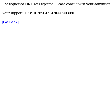
The requested URL was rejected. Please consult with your administrat
Your support ID is: <6285647147044740308>
[Go Back]