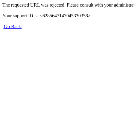
The requested URL was rejected. Please consult with your administrat
Your support ID is: <6285647147045330358>
[Go Back]