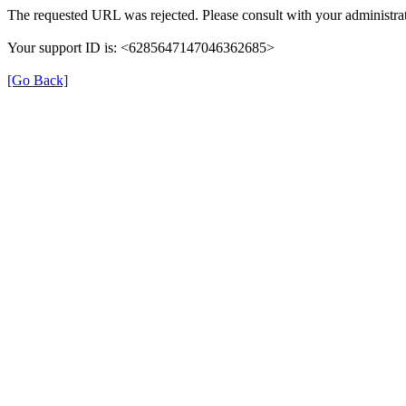
The requested URL was rejected. Please consult with your administrat
Your support ID is: <6285647147046362685>
[Go Back]