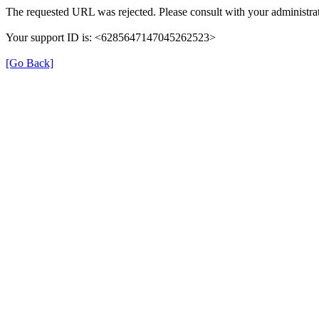
The requested URL was rejected. Please consult with your administrat
Your support ID is: <6285647147045262523>
[Go Back]