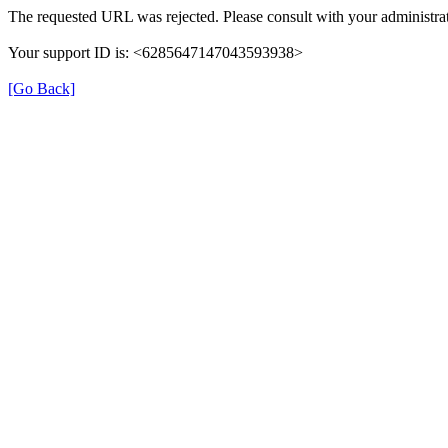
The requested URL was rejected. Please consult with your administrat
Your support ID is: <6285647147043593938>
[Go Back]