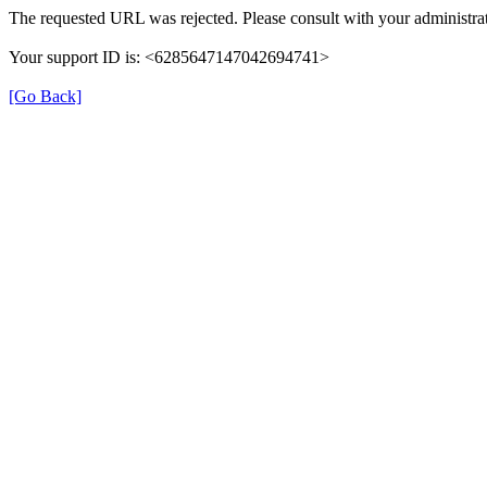
The requested URL was rejected. Please consult with your administrat
Your support ID is: <6285647147042694741>
[Go Back]