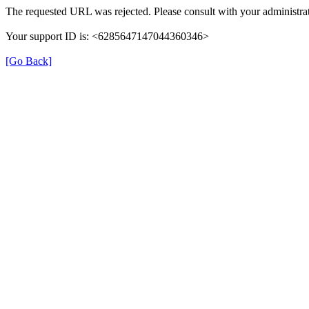
The requested URL was rejected. Please consult with your administrat
Your support ID is: <6285647147044360346>
[Go Back]