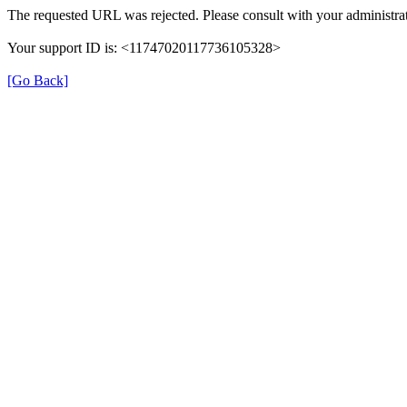
The requested URL was rejected. Please consult with your administrat
Your support ID is: <11747020117736105328>
[Go Back]