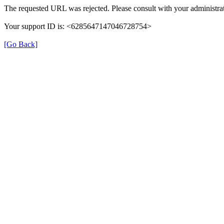
The requested URL was rejected. Please consult with your administrat
Your support ID is: <6285647147046728754>
[Go Back]