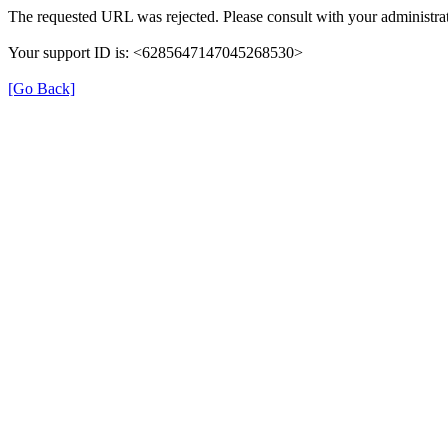
The requested URL was rejected. Please consult with your administrat
Your support ID is: <6285647147045268530>
[Go Back]