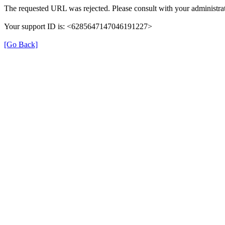
The requested URL was rejected. Please consult with your administrat
Your support ID is: <6285647147046191227>
[Go Back]