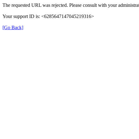
The requested URL was rejected. Please consult with your administrat
Your support ID is: <6285647147045219316>
[Go Back]