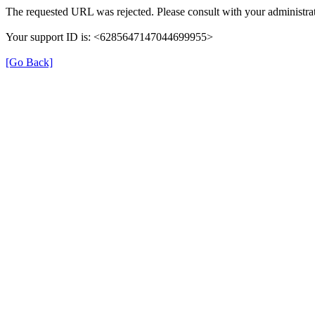
The requested URL was rejected. Please consult with your administrat
Your support ID is: <6285647147044699955>
[Go Back]