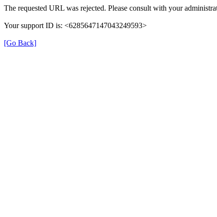
The requested URL was rejected. Please consult with your administrat
Your support ID is: <6285647147043249593>
[Go Back]