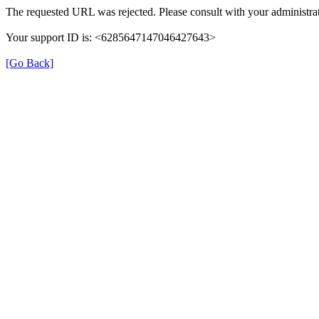
The requested URL was rejected. Please consult with your administrat
Your support ID is: <6285647147046427643>
[Go Back]