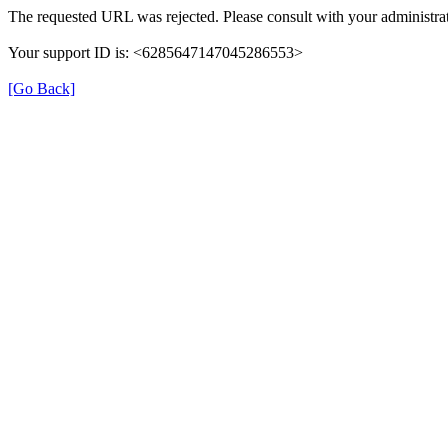
The requested URL was rejected. Please consult with your administrat
Your support ID is: <6285647147045286553>
[Go Back]