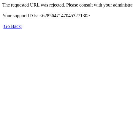
The requested URL was rejected. Please consult with your administrat
Your support ID is: <6285647147045327130>
[Go Back]