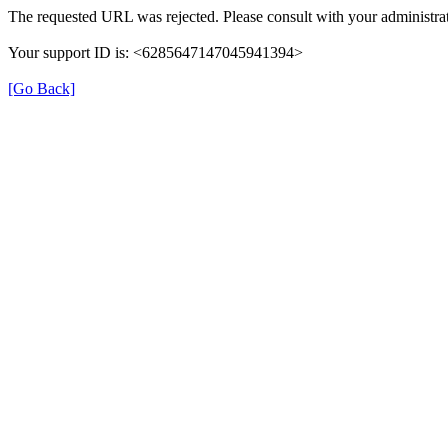
The requested URL was rejected. Please consult with your administrat
Your support ID is: <6285647147045941394>
[Go Back]