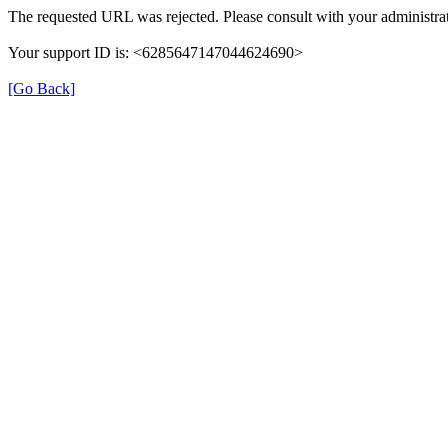
The requested URL was rejected. Please consult with your administrat
Your support ID is: <6285647147044624690>
[Go Back]