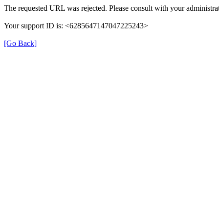
The requested URL was rejected. Please consult with your administrat
Your support ID is: <6285647147047225243>
[Go Back]