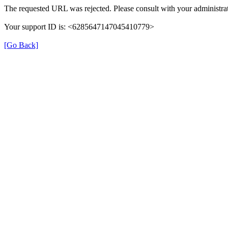
The requested URL was rejected. Please consult with your administrat
Your support ID is: <6285647147045410779>
[Go Back]