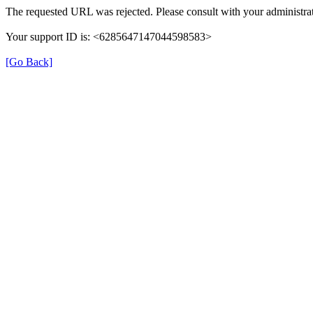
The requested URL was rejected. Please consult with your administrat
Your support ID is: <6285647147044598583>
[Go Back]