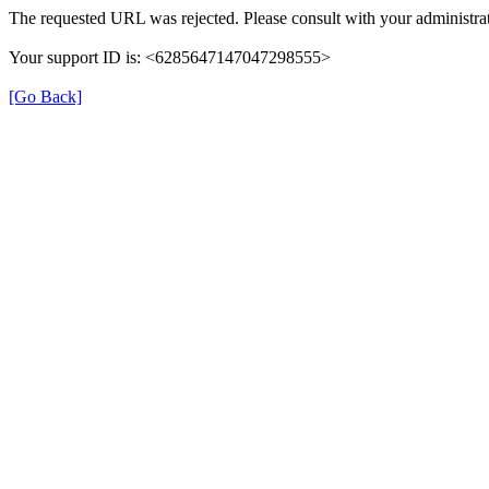
The requested URL was rejected. Please consult with your administrat
Your support ID is: <6285647147047298555>
[Go Back]