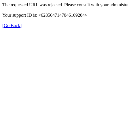
The requested URL was rejected. Please consult with your administrat
Your support ID is: <6285647147046109204>
[Go Back]