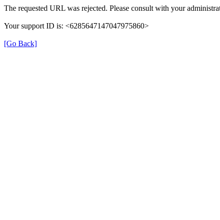
The requested URL was rejected. Please consult with your administrat
Your support ID is: <6285647147047975860>
[Go Back]