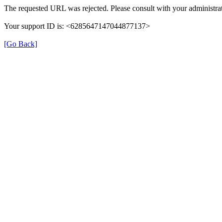
The requested URL was rejected. Please consult with your administrat
Your support ID is: <6285647147044877137>
[Go Back]