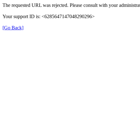
The requested URL was rejected. Please consult with your administrat
Your support ID is: <6285647147048290296>
[Go Back]