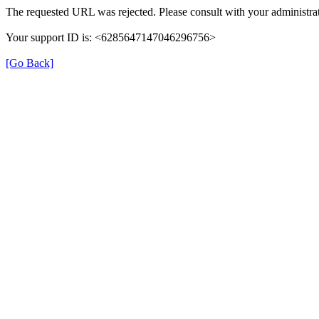
The requested URL was rejected. Please consult with your administrat
Your support ID is: <6285647147046296756>
[Go Back]