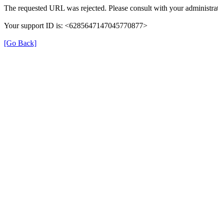
The requested URL was rejected. Please consult with your administrat
Your support ID is: <6285647147045770877>
[Go Back]