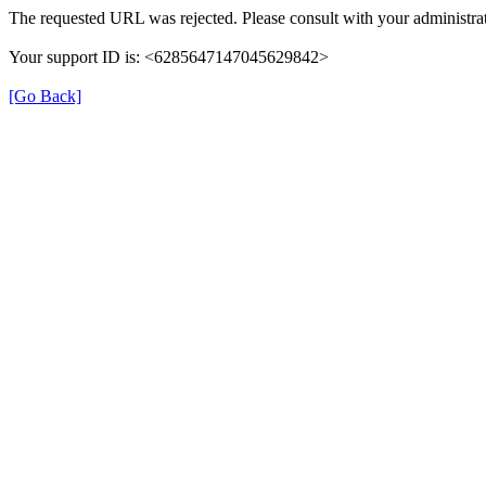
The requested URL was rejected. Please consult with your administrat
Your support ID is: <6285647147045629842>
[Go Back]