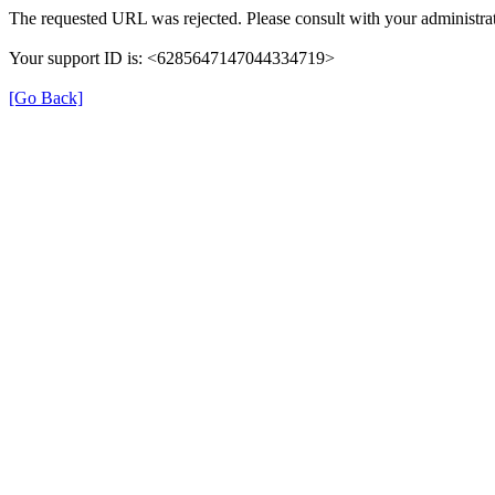
The requested URL was rejected. Please consult with your administrat
Your support ID is: <6285647147044334719>
[Go Back]