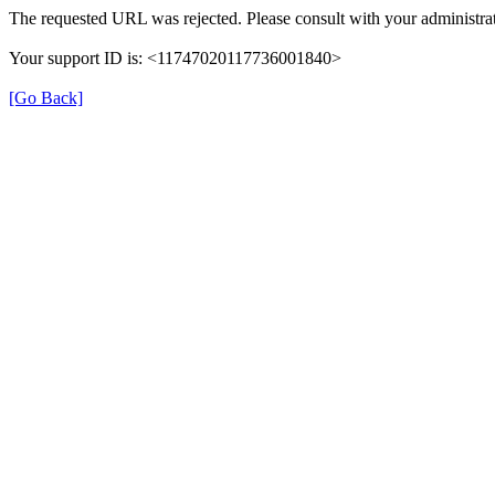
The requested URL was rejected. Please consult with your administrat
Your support ID is: <11747020117736001840>
[Go Back]