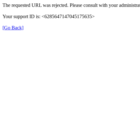
The requested URL was rejected. Please consult with your administrat
Your support ID is: <6285647147045175635>
[Go Back]