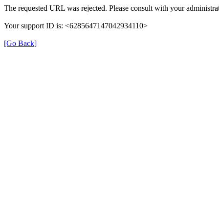
The requested URL was rejected. Please consult with your administrat
Your support ID is: <6285647147042934110>
[Go Back]