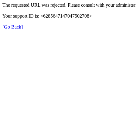
The requested URL was rejected. Please consult with your administrat
Your support ID is: <6285647147047502708>
[Go Back]