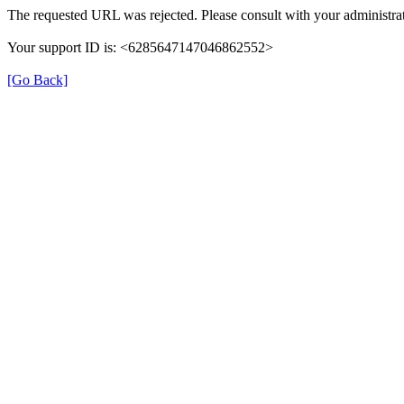
The requested URL was rejected. Please consult with your administrat
Your support ID is: <6285647147046862552>
[Go Back]