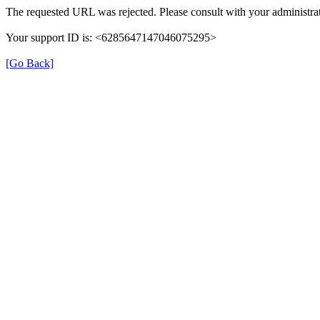
The requested URL was rejected. Please consult with your administrat
Your support ID is: <6285647147046075295>
[Go Back]