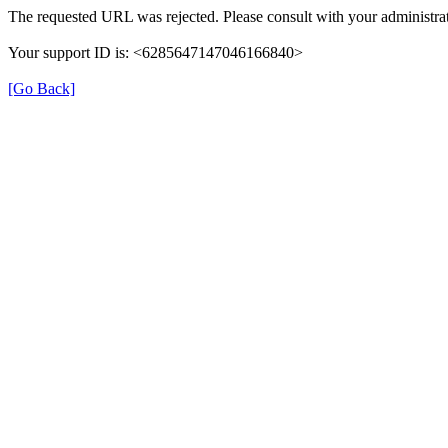
The requested URL was rejected. Please consult with your administrat
Your support ID is: <6285647147046166840>
[Go Back]