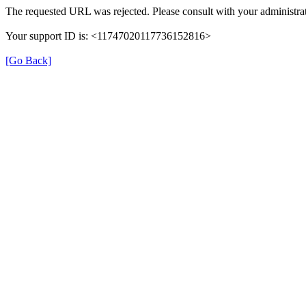
The requested URL was rejected. Please consult with your administrat
Your support ID is: <11747020117736152816>
[Go Back]