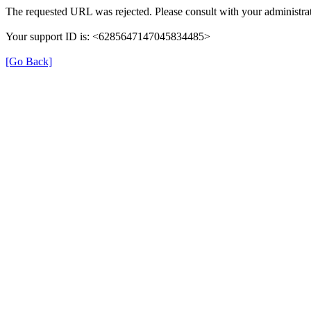
The requested URL was rejected. Please consult with your administrat
Your support ID is: <6285647147045834485>
[Go Back]