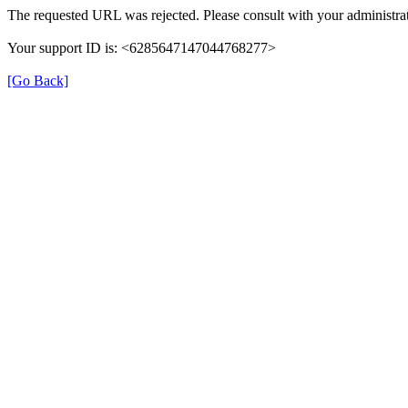
The requested URL was rejected. Please consult with your administrat
Your support ID is: <6285647147044768277>
[Go Back]