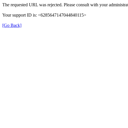
The requested URL was rejected. Please consult with your administrat
Your support ID is: <6285647147044840115>
[Go Back]