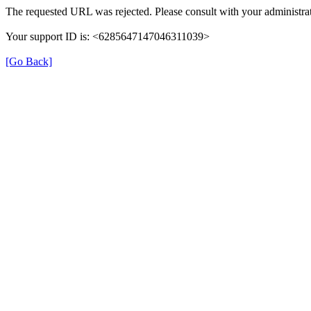
The requested URL was rejected. Please consult with your administrat
Your support ID is: <6285647147046311039>
[Go Back]