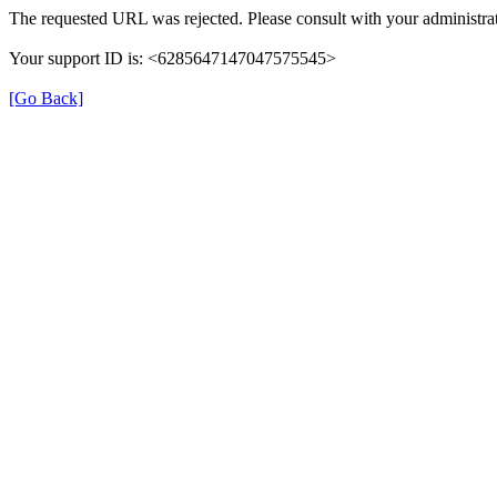
The requested URL was rejected. Please consult with your administrat
Your support ID is: <6285647147047575545>
[Go Back]