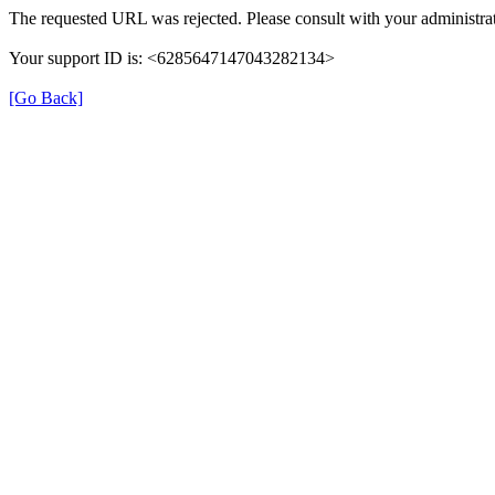
The requested URL was rejected. Please consult with your administrat
Your support ID is: <6285647147043282134>
[Go Back]