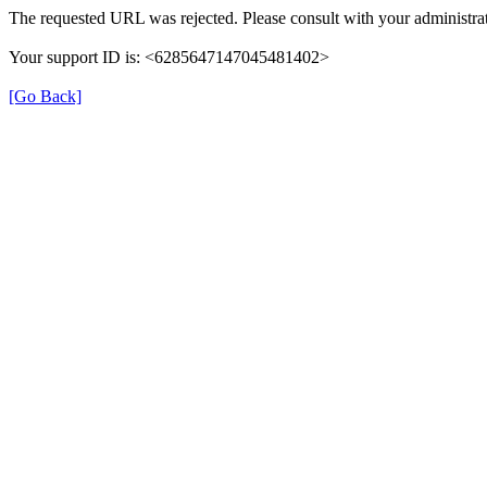
The requested URL was rejected. Please consult with your administrat
Your support ID is: <6285647147045481402>
[Go Back]