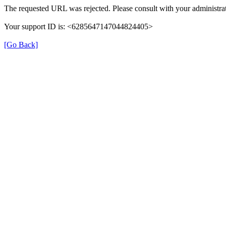
The requested URL was rejected. Please consult with your administrat
Your support ID is: <6285647147044824405>
[Go Back]