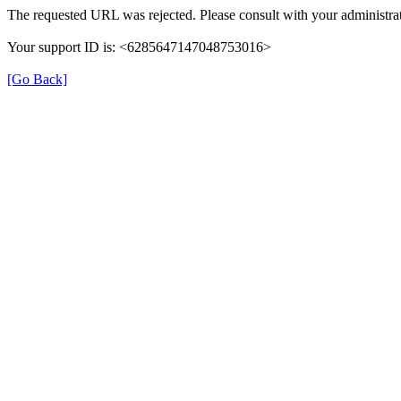
The requested URL was rejected. Please consult with your administrat
Your support ID is: <6285647147048753016>
[Go Back]