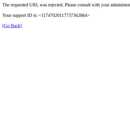
The requested URL was rejected. Please consult with your administrat
Your support ID is: <11747020117737362864>
[Go Back]