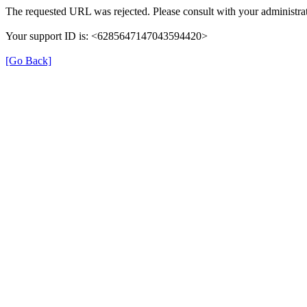
The requested URL was rejected. Please consult with your administrat
Your support ID is: <6285647147043594420>
[Go Back]